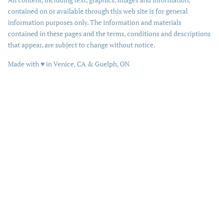
contained on or available through this web site is for general
information purposes only. The information and materials
contained in these pages and the terms, conditions and descriptions
that appear, are subject to change without notice.
love
Made with
♥
in Venice, CA & Guelph, ON