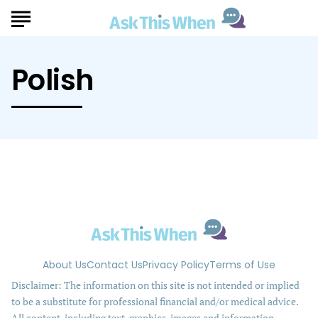
Polish
About Us
Contact Us
Privacy Policy
Terms of Use
Disclaimer: The information on this site is not intended or implied
to be a substitute for professional financial and/or medical advice.
All content, including text, graphics, images and information,