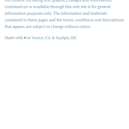
contained on or available through this web site is for general
information purposes only. The information and materials
contained in these pages and the terms, conditions and descriptions
that appear, are subject to change without notice.
love
Made with
♥
in Venice, CA & Guelph, ON