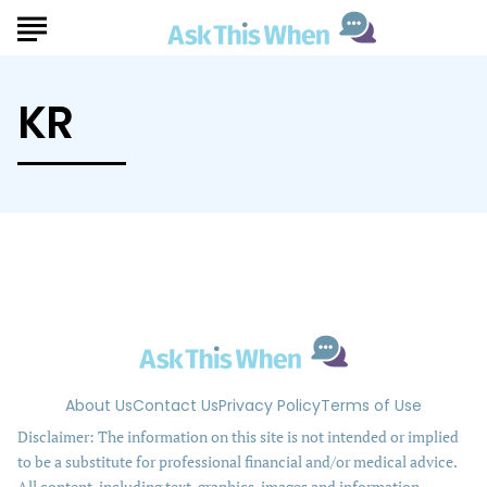
KR
About Us
Contact Us
Privacy Policy
Terms of Use
Disclaimer: The information on this site is not intended or implied
to be a substitute for professional financial and/or medical advice.
All content, including text, graphics, images and information,