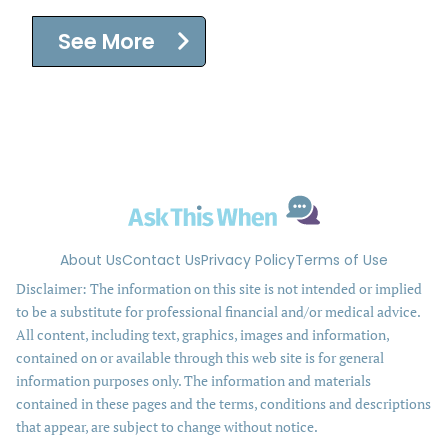
See More
About Us
Contact Us
Privacy Policy
Terms of Use
Disclaimer: The information on this site is not intended or implied
to be a substitute for professional financial and/or medical advice.
All content, including text, graphics, images and information,
contained on or available through this web site is for general
information purposes only. The information and materials
contained in these pages and the terms, conditions and descriptions
that appear, are subject to change without notice.