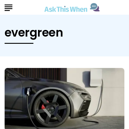
evergreen
Ask
This
When
Deciding
If
a
Hybrid
or
EV
Is
Right
For