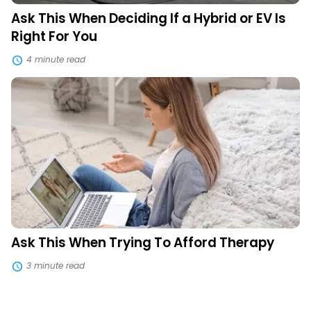
You
Ask This When Deciding If a Hybrid or EV Is
Right For You
4 minute read
Ask
This
When
Trying
To
Afford
Therapy
Ask This When Trying To Afford Therapy
3 minute read