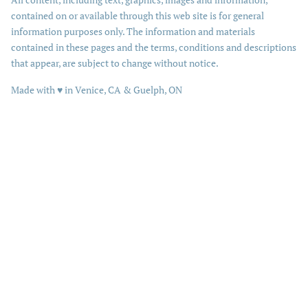
contained on or available through this web site is for general
information purposes only. The information and materials
contained in these pages and the terms, conditions and descriptions
that appear, are subject to change without notice.
love
Made with
♥
in Venice, CA & Guelph, ON