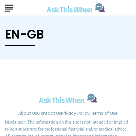
EN-GB
About Us
Contact Us
Privacy Policy
Terms of Use
Disclaimer: The information on this site is not intended or implied
to be a substitute for professional financial and/or medical advice.
All content, including text, graphics, images and information,