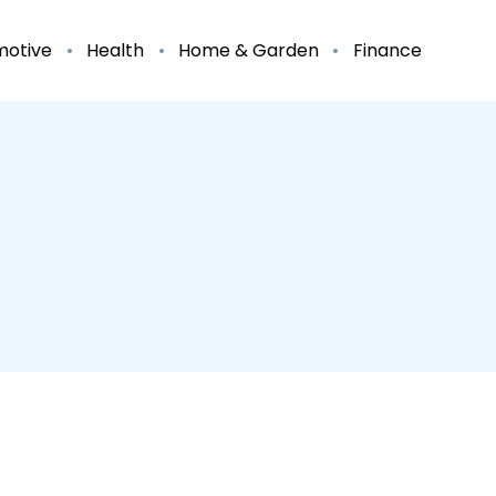
motive
Health
Home & Garden
Finance