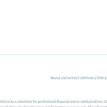
About Us
Contact Us
Privacy Policy
ied to be a substitute for professional financial and/or medical advice. Al
rough this web site is for general information purposes only. The informa