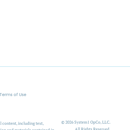
Terms of Use
© 2026 System1 OpCo, LLC.
l content, including text,
All Rights Reserved.
tion and materials contained in