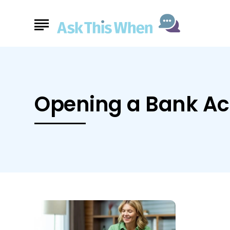
Opening a Bank A
Ask
This
When