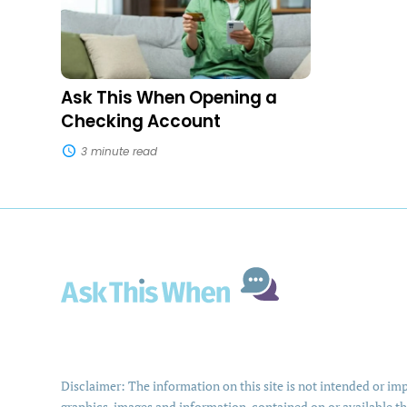
Opening
a
Checking
Account
Ask This When Opening a
Checking Account
3 minute read
Disclaimer: The information on this site is not intended or impl
graphics, images and information, contained on or available th