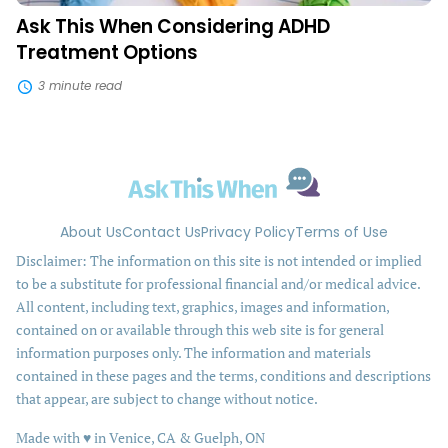
Ask This When Considering ADHD
Treatment Options
3 minute read
About Us
Contact Us
Privacy Policy
Terms of Use
Disclaimer: The information on this site is not intended or implied
to be a substitute for professional financial and/or medical advice.
All content, including text, graphics, images and information,
contained on or available through this web site is for general
information purposes only. The information and materials
contained in these pages and the terms, conditions and descriptions
that appear, are subject to change without notice.
love
Made with
♥
in Venice, CA & Guelph, ON