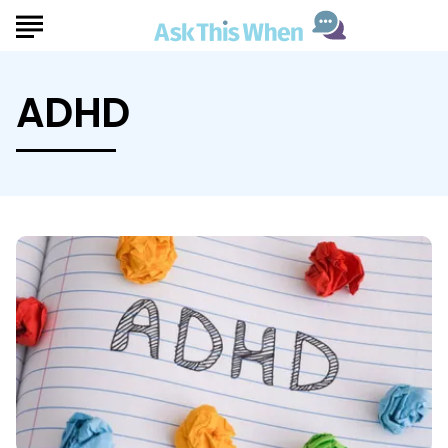
ADHD
Ask
This
When
Considering
ADHD
Treatment
Options