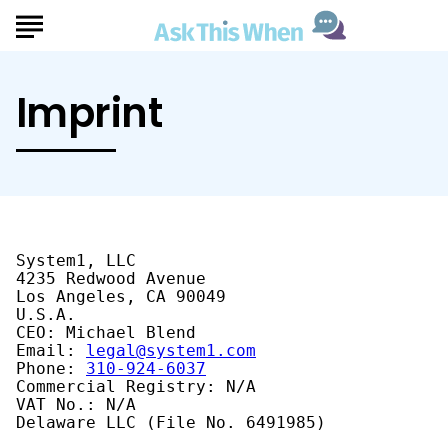
Imprint
System1, LLC

4235 Redwood Avenue

Los Angeles, CA 90049

U.S.A.

CEO: Michael Blend

Email: 
legal@system1.com
Phone: 
310-924-6037
Commercial Registry: N/A

VAT No.: N/A

Delaware LLC (File No. 6491985)