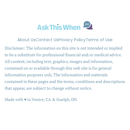
About Us
Contact Us
Privacy Policy
Terms of Use
Disclaimer: The information on this site is not intended or implied
to be a substitute for professional financial and/or medical advice.
All content, including text, graphics, images and information,
contained on or available through this web site is for general
information purposes only. The information and materials
contained in these pages and the terms, conditions and descriptions
that appear, are subject to change without notice.
love
Made with
♥
in Venice, CA & Guelph, ON